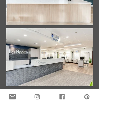
GET IN TOUCH:
Emmett Phair Construction
Phone:
503-932-4476
Email:
info@emmettphair.com
6305 SW Rosewood
St. Suite E
Lake Oswego, OR 97035