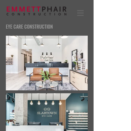
EYE CARE CONSTRUCTION